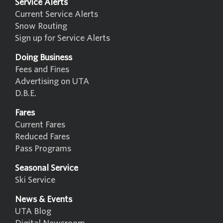
Service Alerts
Current Service Alerts
Snow Routing
Sign up for Service Alerts
Doing Business
Fees and Fines
Advertising on UTA
D.B.E.
Fares
Current Fares
Reduced Fares
Pass Programs
Seasonal Service
Ski Service
News & Events
UTA Blog