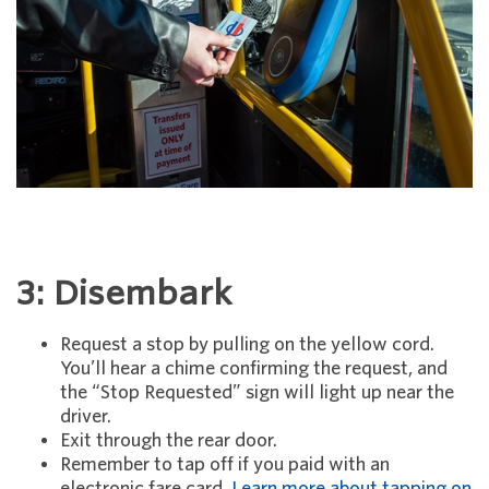
3: Disembark
Request a stop by pulling on the yellow cord.
You’ll hear a chime confirming the request, and
the “Stop Requested” sign will light up near the
driver.
Exit through the rear door.
Remember to tap off if you paid with an
electronic fare card.
Learn more about tapping on