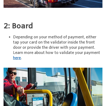
2: Board
Depending on your method of payment, either
tap your card on the validator inside the front
door or provide the driver with your payment.
Learn more about how to validate your payment
here
.