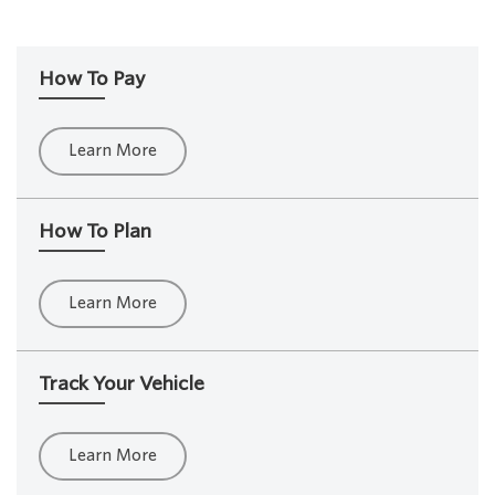
How To Pay
Learn More
How To Plan
Learn More
Track Your Vehicle
Learn More