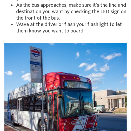
As the bus approaches, make sure it’s the line and
destination you want by checking the LED sign on
the front of the bus.
Wave at the driver or flash your flashlight to let
them know you want to board.