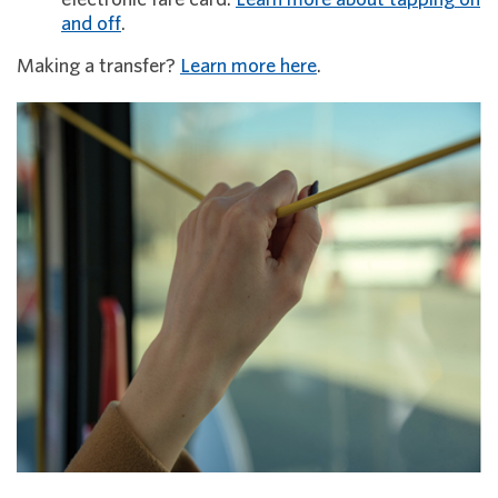
and off
.
Making a transfer?
Learn more here
.