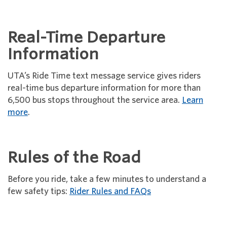
Real-Time Departure
Information
UTA’s Ride Time text message service gives riders
real-time bus departure information for more than
6,500 bus stops throughout the service area.
Learn
more
.
Rules of the Road
Before you ride, take a few minutes to understand a
few safety tips:
Rider Rules and FAQs