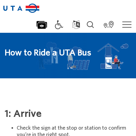
How to Ride a UTA Bus
1: Arrive
Check the sign at the stop or station to confirm
you’re in the right spot.