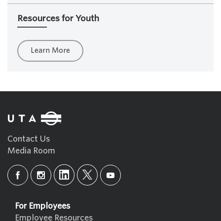
Resources for Youth
Learn More
Contact Us
Media Room
For Employees
Employee Resources