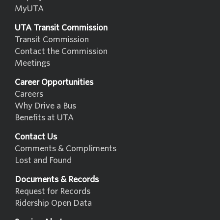
MyUTA
UTA Transit Commission
Transit Commission
Contact the Commission
Meetings
Career Opportunities
Careers
Why Drive a Bus
Benefits at UTA
Contact Us
Comments & Compliments
Lost and Found
Documents & Records
Request for Records
Ridership Open Data