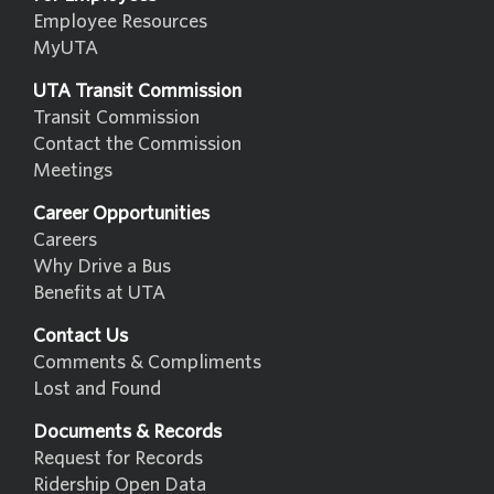
Employee Resources
MyUTA
UTA Transit Commission
Transit Commission
Contact the Commission
Meetings
Career Opportunities
Careers
Why Drive a Bus
Benefits at UTA
Contact Us
Comments & Compliments
Lost and Found
Documents & Records
Request for Records
Ridership Open Data