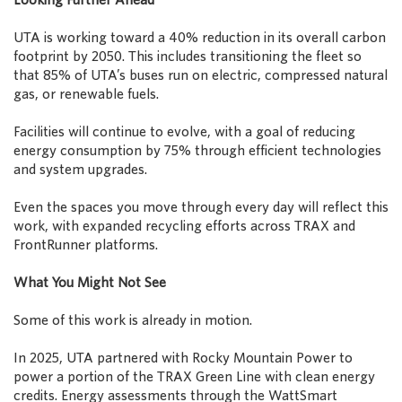
UTA is working toward a 40% reduction in its overall carbon
footprint by 2050. This includes transitioning the fleet so
that 85% of UTA’s buses run on electric, compressed natural
gas, or renewable fuels.
Facilities will continue to evolve, with a goal of reducing
energy consumption by 75% through efficient technologies
and system upgrades.
Even the spaces you move through every day will reflect this
work, with expanded recycling efforts across TRAX and
FrontRunner platforms.
What You Might Not See
Some of this work is already in motion.
In 2025, UTA partnered with Rocky Mountain Power to
power a portion of the TRAX Green Line with clean energy
credits. Energy assessments through the WattSmart