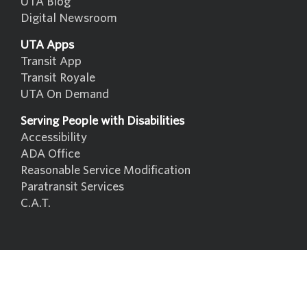
UTA Blog
Digital Newsroom
UTA Apps
Transit App
Transit Royale
UTA On Demand
Serving People with Disabilities
Accessibility
ADA Office
Reasonable Service Modification
Paratransit Services
C.A.T.