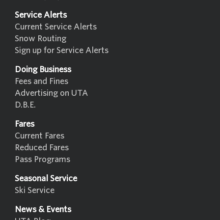
Service Alerts
Current Service Alerts
Snow Routing
Sign up for Service Alerts
Doing Business
Fees and Fines
Advertising on UTA
D.B.E.
Fares
Current Fares
Reduced Fares
Pass Programs
Seasonal Service
Ski Service
News & Events