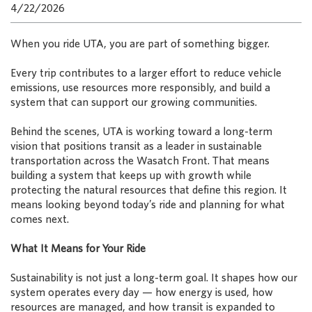
4/22/2026
When you ride UTA, you are part of something bigger.
Every trip contributes to a larger effort to reduce vehicle
emissions, use resources more responsibly, and build a
system that can support our growing communities.
Behind the scenes, UTA is working toward a long-term
vision that positions transit as a leader in sustainable
transportation across the Wasatch Front. That means
building a system that keeps up with growth while
protecting the natural resources that define this region. It
means looking beyond today’s ride and planning for what
comes next.
What It Means for Your Ride
Sustainability is not just a long-term goal. It shapes how our
system operates every day — how energy is used, how
resources are managed, and how transit is expanded to