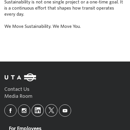
Sustainability is not one single project or a one-time goal. It
is a continuous effort that shapes how transit operates
every day.
We Move Sustainability. We Move You.
Contact Us
Media Room
For Employees