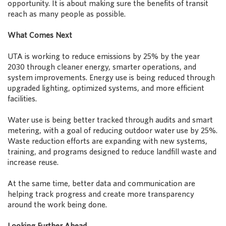
opportunity. It is about making sure the benefits of transit
reach as many people as possible.
What Comes Next
UTA is working to reduce emissions by 25% by the year
2030 through cleaner energy, smarter operations, and
system improvements. Energy use is being reduced through
upgraded lighting, optimized systems, and more efficient
facilities.
Water use is being better tracked through audits and smart
metering, with a goal of reducing outdoor water use by 25%.
Waste reduction efforts are expanding with new systems,
training, and programs designed to reduce landfill waste and
increase reuse.
At the same time, better data and communication are
helping track progress and create more transparency
around the work being done.
Looking Further Ahead