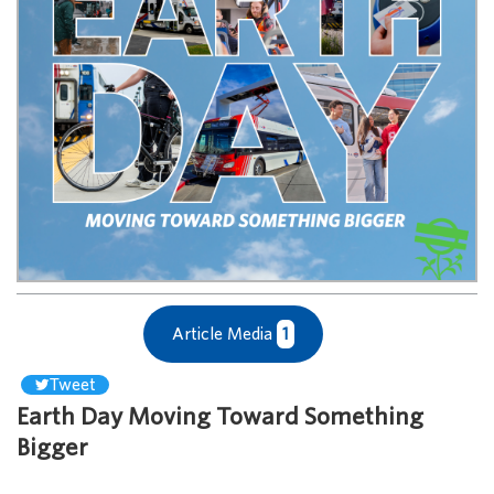
Article Media
1
Tweet
Earth Day Moving Toward Something
Bigger