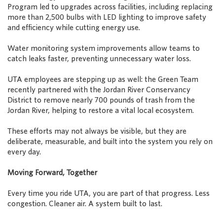
Program led to upgrades across facilities, including replacing
more than 2,500 bulbs with LED lighting to improve safety
and efficiency while cutting energy use.
Water monitoring system improvements allow teams to
catch leaks faster, preventing unnecessary water loss.
UTA employees are stepping up as well: the Green Team
recently partnered with the Jordan River Conservancy
District to remove nearly 700 pounds of trash from the
Jordan River, helping to restore a vital local ecosystem.
These efforts may not always be visible, but they are
deliberate, measurable, and built into the system you rely on
every day.
Moving Forward, Together
Every time you ride UTA, you are part of that progress. Less
congestion. Cleaner air. A system built to last.