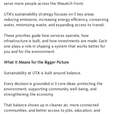
serve more people across the Wasatch Front.
UTA’s sustainability strategy focuses on 5 key areas:
reducing emissions, increasing energy efficiency, conserving
water, minimizing waste, and expanding access to transit.
These priorities guide how services operate, how
infrastructure is built, and how investments are made. Each
one plays a role in shaping a system that works better for
you and for the environment.
What It Means for the Bigger Picture
Sustainability at UTA is built around balance.
Every decision is grounded in 3 core ideas: protecting the
environment, supporting community well-being, and
strengthening the economy.
That balance shows up in cleaner air, more connected
communities, and better access to jobs, education, and