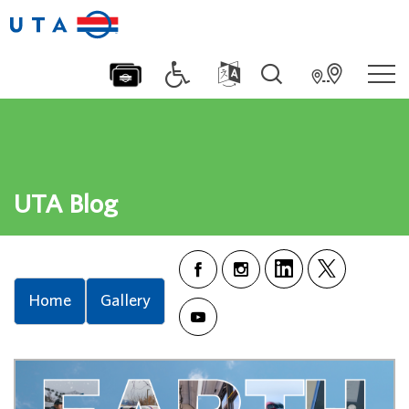
UTA Blog
Home
Gallery